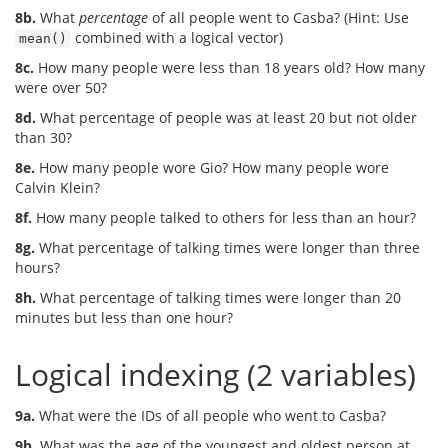
8b.
What
percentage
of all people went to Casba? (Hint: Use
combined with a logical vector)
mean()
8c.
How many people were less than 18 years old? How many
were over 50?
8d.
What percentage of people was at least 20 but not older
than 30?
8e.
How many people wore Gio? How many people wore
Calvin Klein?
8f.
How many people talked to others for less than an hour?
8g.
What percentage of talking times were longer than three
hours?
8h.
What percentage of talking times were longer than 20
minutes but less than one hour?
Logical indexing (2 variables)
9a.
What were the IDs of all people who went to Casba?
9b.
What was the age of the youngest and oldest person at