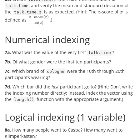
and verify the mean and standard deviation of
talk.time
the
is as expected. (Hint: The
-score of
is
z
x
talk.time.z
z
x
−
(
)
x
m
e
a
n
x
defined as
.)
x
−
m
e
a
n
(
x
)
s
d
(
x
)
(
)
s
d
x
Numerical indexing
7a.
What was the value of the very first
?
talk.time
7b.
Of what gender were the first ten participants?
7c.
Which brand of
were the 10th through 20th
cologne
participants wearing?
7d.
Which bar did the
last
participant go to? (Hint: Don’t write
the indexing number directly; instead, index the vector using
the
function with the appropriate argument.)
length()
Logical indexing (1 variable)
8a.
How many people went to Casba? How many went to
Klimperkasten?