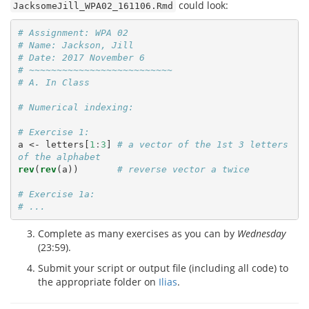
could look:
JacksomeJill_WPA02_161106.Rmd
# Assignment: WPA 02
# Name: Jackson, Jill
# Date: 2017 November 6
# ~~~~~~~~~~~~~~~~~~~~~~~~~~
# A. In Class
# Numerical indexing:
# Exercise 1:
a <-
letters[
1
:
3
] 
# a vector of the 1st 3 letters 
of the alphabet
rev
(
rev
(a))       
# reverse vector a twice
# Exercise 1a: 
# ...
Complete as many exercises as you can by
Wednesday
(23:59).
Submit your script or output file (including all code) to
the appropriate folder on
Ilias
.