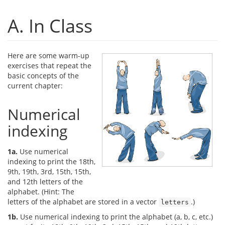
A. In Class
Here are some warm-up
exercises that repeat the
basic concepts of the
current chapter:
Numerical
indexing
1a.
Use numerical
indexing to print the 18th,
9th, 19th, 3rd, 15th, 15th,
and 12th letters of the
alphabet. (Hint: The
letters of the alphabet are stored in a vector
.)
letters
1b.
Use numerical indexing to print the alphabet (a, b, c, etc.)