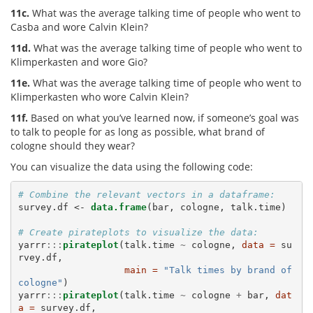
11c.
What was the average talking time of people who went to
Casba and wore Calvin Klein?
11d.
What was the average talking time of people who went to
Klimperkasten and wore Gio?
11e.
What was the average talking time of people who went to
Klimperkasten who wore Calvin Klein?
11f.
Based on what you’ve learned now, if someone’s goal was
to talk to people for as long as possible, what brand of
cologne should they wear?
You can visualize the data using the following code:
# Combine the relevant vectors in a dataframe: 
survey.df <-
data.frame
(bar, cologne, talk.time)

# Create pirateplots to visualize the data:
yarrr
:::
pirateplot
(talk.time 
~
cologne, 
data =
 su
rvey.df, 

main =
"Talk times by brand of 
cologne"
)

yarrr
:::
pirateplot
(talk.time 
~
cologne 
+
bar, 
dat
a =
 survey.df, 
