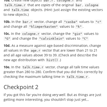
10a.
Create new objects
,
and
bar.r
cologne.r
that are
copies
of the original
,
talk.time.r
bar
cologne
and
objects. (Hint: Just assign the existing vectors
talk.time
to new objects.)
10b.
In the
vector, change all
values to
bar.r
"casba"
"c"
and change all
values to
.
"klimperkasten"
"k"
10c.
In the
vector, change the
values to
cologne.r
"gio"
and change the
values to
"G"
"calvinklein"
"C"
10d.
As a measure against age-based discrimination, change
all values in the
vector that are lower than 21 to 21
age.r
and all age values above 39 to 39. (Check and describe the
new age distribution with
.)
hist()
10e.
In the
vector, change all talk time values
talk.time.r
greater than 280 to 280. Confirm that you did this correctly by
checking the maximum talking time in
.
talk.time.r
Checkpoint 2
If you got this far you’re doing
very well
. But as things are just
getting more interesting, you shouldn’t stop just yet…