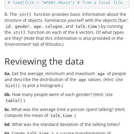
# load(file = "WPA02.RData") # from a local file
B. The
function provides basic information about the
str()
structure
of objects. Familiarize yourself with the objects (‘bar’,
,
,
,
, and
) by running
id
gender
age
cologne
talk.time
the
function on each of the 6 vectors. Of what types
str()
are they? (Note that this information is also provided in the
‘Environment’ tab of RStudio.)
Reviewing the data
6a.
Get the average, minimum and maximum
of people
age
and describe the distribution of the
values. (Hint: Use
age
to plot a histogram.)
hist()
6b.
How many people were of each gender? (Hint: Use
)
table()
6c.
What was the average time a person spent talking? (Hint:
Compute the mean of
.)
talk.time
6d.
What was the standard deviation of the talking times?
6e.
Create
a
-score transformation of
z
talk.time.z
z