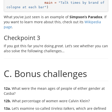
main =
"Talk times by brand of 
cologne at each bar"
)
What you’ve just seen is an example of
Simpson’s Paradox
. If
you want to learn more about this, check out its
Wikipedia
page
.
Checkpoint 3
If you got this far you’re doing
great
. Let’s see whether you can
also solve the following challenges…
C. Bonus challenges
12a.
What were the mean ages of people of either gender at
Casba?
12b.
What percentage of women wore Calvin Klein?
13a.
Let’s examine so-called
tireless talkers
, which are defined