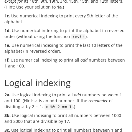
except for
its 18th, 9th, 19th, 3rd, 15th, 15th, and 12th letters.
(Hint: Use your solution to
1a
.)
1c.
Use numerical indexing to print every 5th letter of the
alphabet.
1d.
Use numerical indexing to print the alphabet in reversed
order (without using the function
).
rev()
1e.
Use numerical indexing to print the last 10 letters of the
alphabet (in reversed order).
1f.
Use numerical indexing to print all
odd
numbers between
1 and 100.
Logical indexing
2a.
Use logical indexing to print all
odd
numbers between 1
and 100. (Hint:
is an odd number iff the
remainder
of
x
x
dividing
by 2 is 1:
.)
x
x
x %% 2 == 1
3b.
Use logical indexing to print all numbers between 1000
and 2000 that are divisible by 17.
3c.
Use logical indexing to print all numbers between 1 and