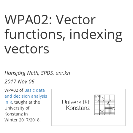
WPA02: Vector
functions, indexing
vectors
Hansjörg Neth, SPDS, uni.kn
2017 Nov 06
WPA02 of
Basic data
and decision analysis
in R
, taught at the
University of
Konstanz in
Winter 2017/2018.