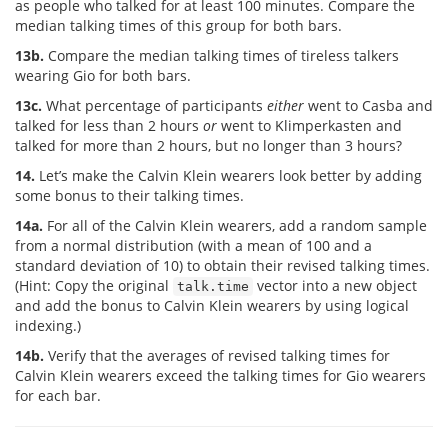
as people who talked for at least 100 minutes. Compare the
median talking times of this group for both bars.
13b.
Compare the median talking times of tireless talkers
wearing Gio for both bars.
13c.
What percentage of participants
either
went to Casba and
talked for less than 2 hours
or
went to Klimperkasten and
talked for more than 2 hours, but no longer than 3 hours?
14.
Let’s make the Calvin Klein wearers look better by adding
some bonus to their talking times.
14a.
For all of the Calvin Klein wearers, add a random sample
from a normal distribution (with a mean of 100 and a
standard deviation of 10) to obtain their revised talking times.
(Hint: Copy the original
vector into a new object
talk.time
and add the bonus to Calvin Klein wearers by using logical
indexing.)
14b.
Verify that the averages of revised talking times for
Calvin Klein wearers exceed the talking times for Gio wearers
for each bar.