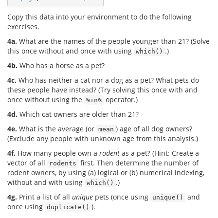
Copy this data into your environment to do the following
exercises.
4a.
What are the names of the people younger than 21? (Solve
this once without and once with using
.)
which()
4b.
Who has a horse as a pet?
4c.
Who has neither a cat nor a dog as a pet? What pets do
these people have instead? (Try solving this once with and
once without using the
operator.)
%in%
4d.
Which cat owners are older than 21?
4e.
What is the average (or
) age of all dog owners?
mean
(Exclude any people with unknown age from this analysis.)
4f.
How many people own a
rodent
as a pet? (Hint: Create a
vector of all
first. Then determine the number of
rodents
rodent owners, by using (a) logical or (b) numerical indexing,
without and with using
.)
which()
4g.
Print a list of all
unique
pets (once using
and
unique()
once using
).
duplicate()