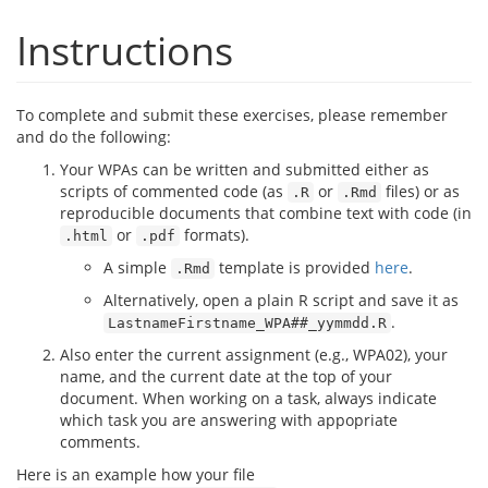
Instructions
To complete and submit these exercises, please remember
and do the following:
Your WPAs can be written and submitted either as
scripts of commented code (as
or
files) or as
.R
.Rmd
reproducible documents that combine text with code (in
or
formats).
.html
.pdf
A simple
template is provided
here
.
.Rmd
Alternatively, open a plain R script and save it as
.
LastnameFirstname_WPA##_yymmdd.R
Also enter the current assignment (e.g., WPA02), your
name, and the current date at the top of your
document. When working on a task, always indicate
which task you are answering with appopriate
comments.
Here is an example how your file