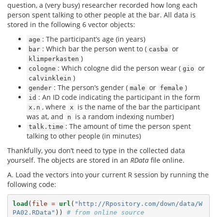
question, a (very busy) researcher recorded how long each
person spent talking to other people at the bar. All data is
stored in the following 6 vector objects:
: The participant’s age (in years)
age
: Which bar the person went to (
or
bar
casba
)
klimperkasten
: Which cologne did the person wear (
or
cologne
gio
)
calvinklein
: The person’s gender (
or
)
gender
male
female
: An ID code indicating the participant in the form
id
, where
is the name of the bar the participant
x.n
x
was at, and
is a random indexing number)
n
: The amount of time the person spent
talk.time
talking to other people (in minutes)
Thankfully, you don’t need to type in the collected data
yourself. The objects are stored in an
RData
file online.
A. Load the vectors into your current R session by running the
following code:
load
(
file =
url
(
"http://Rpository.com/down/data/W
PA02.RData"
)) 
# from online source