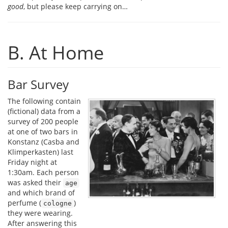
good
, but please keep carrying on…
B. At Home
Bar Survey
The following contain
(fictional) data from a
survey of 200 people
at one of two bars in
Konstanz (Casba and
Klimperkasten) last
Friday night at
1:30am. Each person
was asked their
age
and which brand of
perfume (
)
cologne
they were wearing.
After answering this