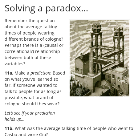
Solving a paradox…
Remember the question
about the average talking
times of people wearing
different brands of cologne?
Perhaps there is a (causal or
correlational?) relationship
between both of these
variables?
11a.
Make a
prediction
: Based
on what you’ve learned so
far, if someone wanted to
talk to people for as long as
possible, what brand of
cologne should they wear?
Let’s see if your prediction
holds up…
11b.
What was the average talking time of people who went to
Casba and wore Gio?