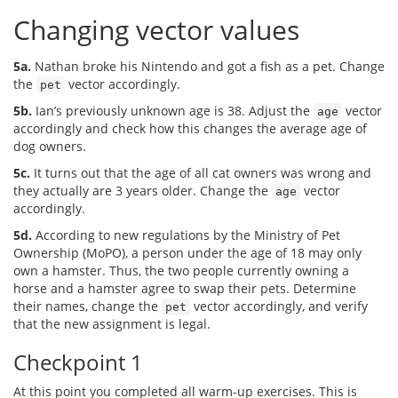
Changing vector values
5a.
Nathan broke his Nintendo and got a fish as a pet. Change
the
vector accordingly.
pet
5b.
Ian’s previously unknown age is 38. Adjust the
vector
age
accordingly and check how this changes the average age of
dog owners.
5c.
It turns out that the age of all cat owners was wrong and
they actually are 3 years older. Change the
vector
age
accordingly.
5d.
According to new regulations by the Ministry of Pet
Ownership (MoPO), a person under the age of 18 may only
own a hamster. Thus, the two people currently owning a
horse and a hamster agree to swap their pets. Determine
their names, change the
vector accordingly, and verify
pet
that the new assignment is legal.
Checkpoint 1
At this point you completed all warm-up exercises. This is