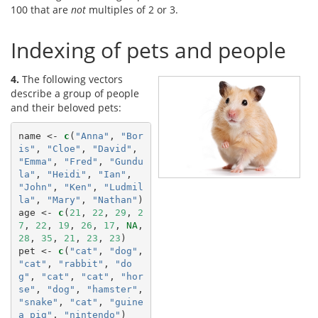
100 that are
not
multiples of 2 or 3.
Indexing of pets and people
4.
The following vectors
describe a group of people
and their beloved pets:
name <-
c
(
"Anna"
, 
"Bor
is"
, 
"Cloe"
, 
"David"
, 
"Emma"
, 
"Fred"
, 
"Gundu
la"
, 
"Heidi"
, 
"Ian"
, 
"John"
, 
"Ken"
, 
"Ludmil
la"
, 
"Mary"
, 
"Nathan"
)

age <-
c
(
21
, 
22
, 
29
, 
2
7
, 
22
, 
19
, 
26
, 
17
, 
NA
, 
28
, 
35
, 
21
, 
23
, 
23
)

pet <-
c
(
"cat"
, 
"dog"
, 
"cat"
, 
"rabbit"
, 
"do
g"
, 
"cat"
, 
"cat"
, 
"hor
se"
, 
"dog"
, 
"hamster"
, 
"snake"
, 
"cat"
, 
"guine
a pig"
, 
"nintendo"
)