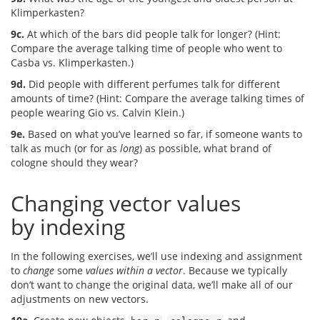
Klimperkasten?
9c.
At which of the bars did people talk for longer? (Hint:
Compare the average talking time of people who went to
Casba vs. Klimperkasten.)
9d.
Did people with different perfumes talk for different
amounts of time? (Hint: Compare the average talking times of
people wearing Gio vs. Calvin Klein.)
9e.
Based on what you’ve learned so far, if someone wants to
talk as much (or for as
long
) as possible, what brand of
cologne should they wear?
Changing vector values
by indexing
In the following exercises, we’ll use indexing and assignment
to
change
some
values within a vector
. Because we typically
don’t want to change the original data, we’ll make all of our
adjustments on new vectors.