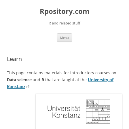
Skip
to
Rpository.com
content
R and related stuff
Menu
Learn
This page contains materials for introductory courses on
Data science
and
R
that are taught at the
University of
Konstanz
: