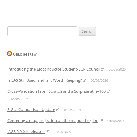
Search
for:
R-BLOGGERS
Introducing the Bioconductor Student-ECR Council
06/08/2026
Is SAS Still Used, and Is It Worth Keeping?
05/08/2026
Cross-Validation From Scratch and a Surprise at n=100
05/08/2026
R GUI Comparison Update
04/08/2026
Centering a map projection on the mapped region
04/08/2026
JAGS 5.0.0 is released
02/08/2026