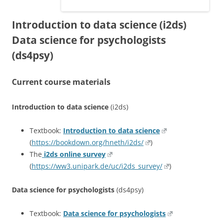
Introduction to data science (i2ds)
Data science for psychologists
(ds4psy)
Current course materials
Introduction to data science
(i2ds)
Textbook:
Introduction to data science
(
https://bookdown.org/hneth/i2ds/
)
The
i2ds online survey
(
https://ww3.unipark.de/uc/i2ds_survey/
)
Data science for psychologists
(ds4psy)
Textbook:
Data science for psychologists