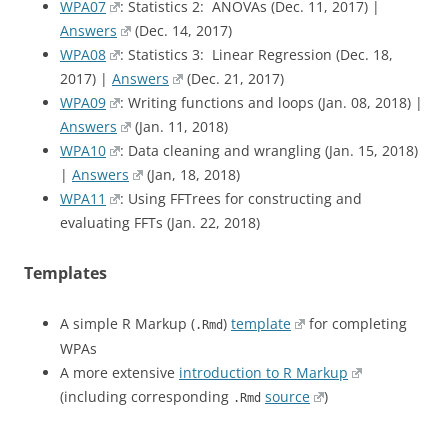
WPA07
: Statistics 2: ANOVAs (Dec. 11, 2017) |
Answers
(Dec. 14, 2017)
WPA08
: Statistics 3: Linear Regression (Dec. 18,
2017) |
Answers
(Dec. 21, 2017)
WPA09
: Writing functions and loops (Jan. 08, 2018) |
Answers
(Jan. 11, 2018)
WPA10
: Data cleaning and wrangling (Jan. 15, 2018)
|
Answers
(Jan, 18, 2018)
WPA11
: Using FFTrees for constructing and
evaluating FFTs (Jan. 22, 2018)
Templates
A simple R Markup (
)
template
for completing
.Rmd
WPAs
A more extensive
introduction to R Markup
(including corresponding
source
)
.Rmd