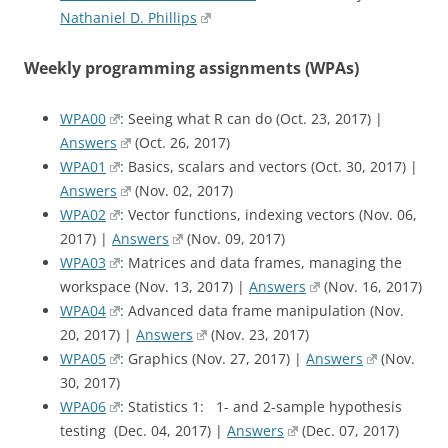
Nathaniel D. Phillips
Weekly programming assignments (WPAs)
WPA00
: Seeing what R can do (Oct. 23, 2017) |
Answers
(Oct. 26, 2017)
WPA01
: Basics, scalars and vectors (Oct. 30, 2017) |
Answers
(Nov. 02, 2017)
WPA02
: Vector functions, indexing vectors (Nov. 06,
2017) |
Answers
(Nov. 09, 2017)
WPA03
: Matrices and data frames, managing the
workspace (Nov. 13, 2017) |
Answers
(Nov. 16, 2017)
WPA04
: Advanced data frame manipulation (Nov.
20, 2017) |
Answers
(Nov. 23, 2017)
WPA05
: Graphics (Nov. 27, 2017) |
Answers
(Nov.
30, 2017)
WPA06
: Statistics 1: 1- and 2-sample hypothesis
testing (Dec. 04, 2017) |
Answers
(Dec. 07, 2017)