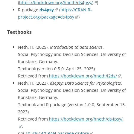
(
https://bookdown.org/hneth/ds4psy/
)
R package
ds4psy
(
https://CRAN.R-
project.org/package=ds4psy
)
Textbooks
Neth, H. (2025).
Introduction to data science
.
Social Psychology and Decision Sciences, University of
Konstanz, Germany.
Textbook (version 0.5.0, April 25, 2025).
Retrieved from
https://bookdown.org/hneth/i2ds/
.
Neth, H. (2023).
ds4psy: Data Science for Psychologists
.
Social Psychology and Decision Sciences, University of
Konstanz, Germany.
Textbook and R package (version 1.0.0, September 15,
2023).
Retrieved from
https://bookdown.org/hneth/ds4psy/
.
doi
10.32614/CRAN.package.ds4psy