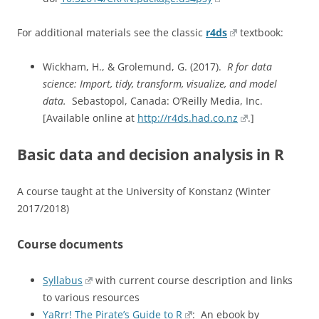
For additional materials see the classic
r4ds
textbook:
Wickham, H., & Grolemund, G. (2017).
R for data
science: Import, tidy, transform, visualize, and model
data.
Sebastopol, Canada: O’Reilly Media, Inc.
[Available online at
http://r4ds.had.co.nz
.]
Basic data and decision analysis in R
A course taught at the University of Konstanz (Winter
2017/2018)
Course documents
Syllabus
with current course description and links
to various resources
YaRrr! The Pirate’s Guide to R
: An ebook by